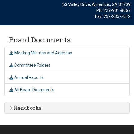
63 Valley Drive, Americus, GA 31709
PH: 229-931-8667
Fax: 762-235-7042
Board Documents
Meeting Minutes and Agendas
Committee Folders
Annual Reports
All Board Documents
Handbooks