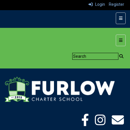
Login
Register
Top N
Botto