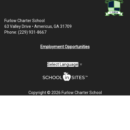
Furlow Charter School
63 Valley Drive • Americus, GA 31709
Phone: (229) 931-8667
Employment Opportunities
Select Language
▼
Copyright © 2026 Furlow Charter School