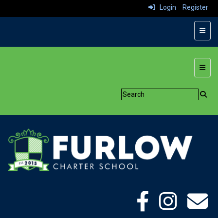
Login
Register
Top N
Botto