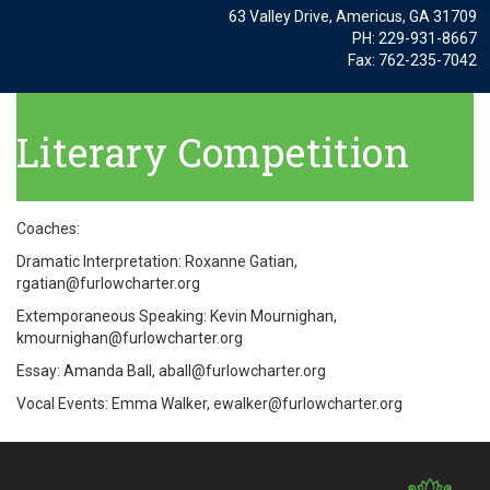
63 Valley Drive, Americus, GA 31709
PH: 229-931-8667
Fax: 762-235-7042
Literary Competition
Coaches:
Dramatic Interpretation: Roxanne Gatian,
rgatian@furlowcharter.org
Extemporaneous Speaking: Kevin Mournighan,
kmournighan@furlowcharter.org
Essay: Amanda Ball, aball@furlowcharter.org
Vocal Events: Emma Walker, ewalker@furlowcharter.org