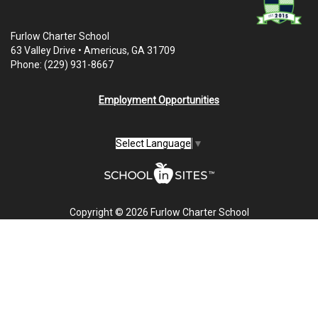
Furlow Charter School
63 Valley Drive • Americus, GA 31709
Phone: (229) 931-8667
Employment Opportunities
Select Language
▼
Copyright © 2026 Furlow Charter School