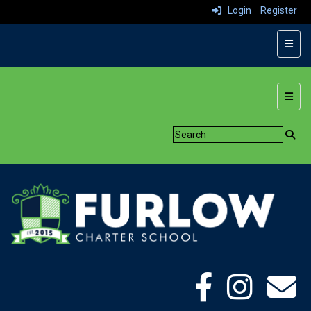
Login
Register
Top N
Botto