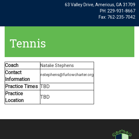
63 Valley Drive, Americus, GA 31709
PH: 229-931-8667
Fax: 762-235-7042
Tennis
Coach
Natalie Stephens
Contact
nstephens@furlowcharter.org
Information
Practice Times
TBD
Practice
TBD
Location